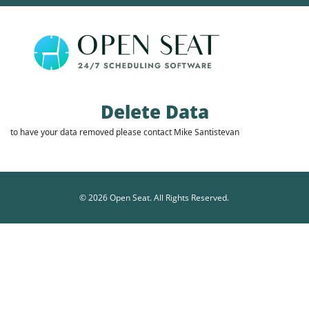
Delete Data
to have your data removed please contact
Mike Santistevan
© 2026 Open Seat. All Rights Reserved.